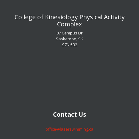
​​​​​​​College of Kinesiology Physical Activity
Complex
87 Campus Dr
Saskatoon, SK
S7N 5B2
​​​​​​​Contact Us
​​​​​​​office@laserswimming.ca