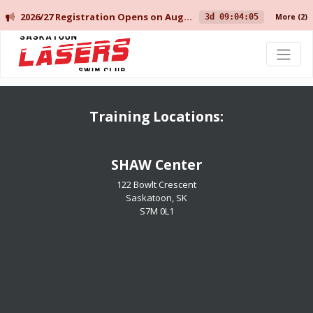
2026/27 Registration Opens on August 10 for Current Members, and August 14 for New Members.
3d 09:04:05
More
(2)
Saskatoon Lasers Swim Club
Training Locations:
​​​​​​​SHAW Center
122 Bowlt Crescent
Saskatoon, SK
​​​​​​​S7M 0L1