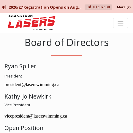
2026/27 Registration Opens on August 10 for Current Members, and August 14 for New Members.
1d 07:07:30
More
(2)
Saskatoon Lasers Swim Club
Board of Directors
Ryan Spiller
President
president@laserswimming.ca
Kathy-Jo Newkirk
Vice President
vicepresident@laserswimming.ca
Open Position