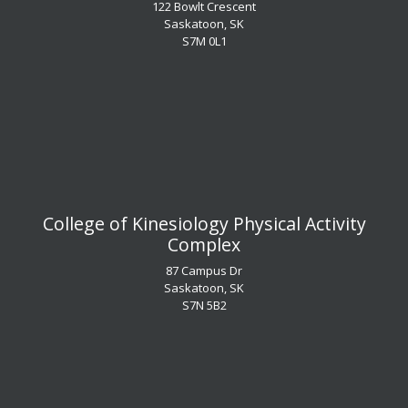
122 Bowlt Crescent
Saskatoon, SK
​​​​​​​S7M 0L1
​​​​​​​College of Kinesiology Physical Activity
Complex
87 Campus Dr
Saskatoon, SK
S7N 5B2