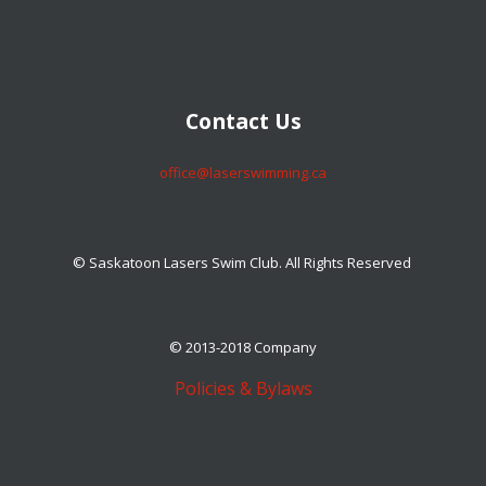
​​​​​​​Contact Us
​​​​​​​office@laserswimming.ca
© Saskatoon Lasers Swim Club. All Rights Reserved
© 2013-2018 Company
Policies & Bylaws