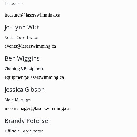
Treasurer
treasurer@laserswimming.ca
Jo-Lynn Witt
Social Coordinator
events@laserswimming.ca
Ben Wiggins
Clothing & Equipment
equipment@laserswimming.ca
Jessica Gibson
Meet Manager
meetmanager@laserswimming.ca
Brandy Petersen
Officials Coordinator