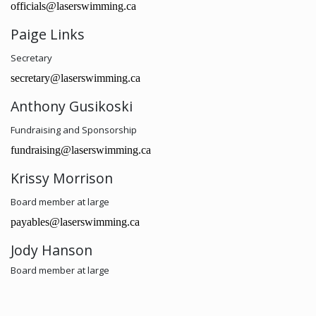
officials@laserswimming.ca
Paige Links
Secretary
secretary@laserswimming.ca
Anthony Gusikoski
Fundraising and Sponsorship
fundraising@laserswimming.ca
Krissy Morrison
Board member at large
payables@laserswimming.ca
Jody Hanson
Board member at large