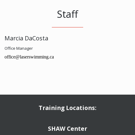
Staff
Marcia DaCosta
Office Manager
office@laserswimming.ca
Training Locations:
​​​​​​​SHAW Center